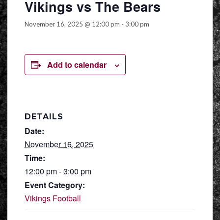
Vikings vs The Bears
November 16, 2025 @ 12:00 pm
-
3:00 pm
Add to calendar
DETAILS
Date:
November 16, 2025
Time:
12:00 pm - 3:00 pm
Event Category:
Vikings Football