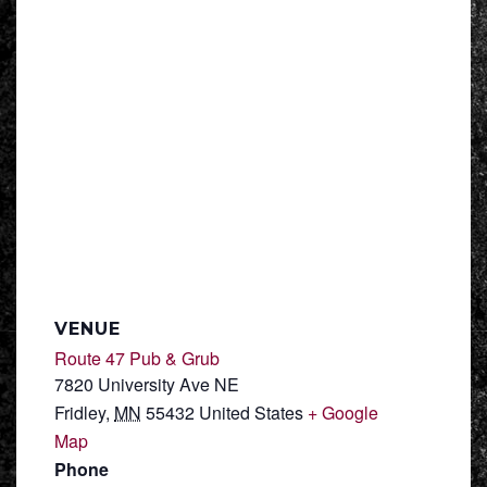
VENUE
Route 47 Pub & Grub
7820 University Ave NE
Fridley
,
MN
55432
United States
+ Google
Map
Phone