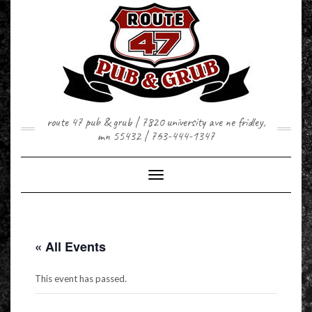
Skip
to
content
route 47 pub & grub | 7820 university ave ne fridley,
mn 55432 | 763-444-1347
Toggle Navigation
« All Events
This event has passed.