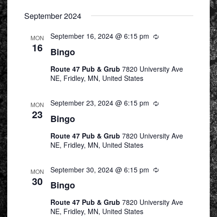
Select
September 2024
date.
September 16, 2024 @ 6:15 pm
Recurring
MON
16
Bingo
Route 47 Pub & Grub
7820 University Ave
NE, Fridley, MN, United States
September 23, 2024 @ 6:15 pm
Recurring
MON
23
Bingo
Route 47 Pub & Grub
7820 University Ave
NE, Fridley, MN, United States
September 30, 2024 @ 6:15 pm
Recurring
MON
30
Bingo
Route 47 Pub & Grub
7820 University Ave
NE, Fridley, MN, United States