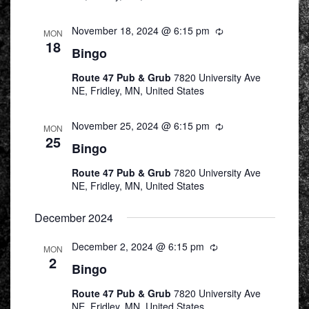
November 18, 2024 @ 6:15 pm
Recurring
MON
18
Bingo
Route 47 Pub & Grub
7820 University Ave
NE, Fridley, MN, United States
November 25, 2024 @ 6:15 pm
Recurring
MON
25
Bingo
Route 47 Pub & Grub
7820 University Ave
NE, Fridley, MN, United States
December 2024
December 2, 2024 @ 6:15 pm
Recurring
MON
2
Bingo
Route 47 Pub & Grub
7820 University Ave
NE, Fridley, MN, United States