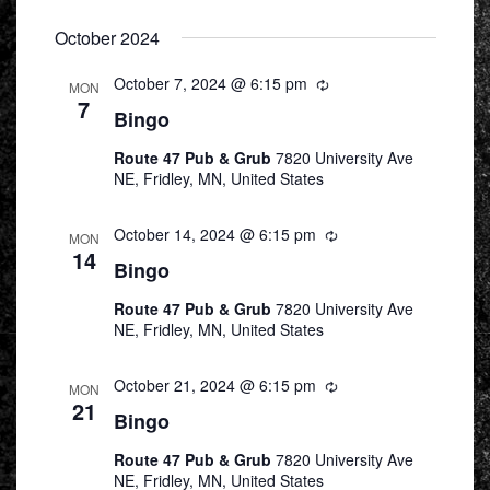
October 2024
October 7, 2024 @ 6:15 pm
Recurring
MON
7
Bingo
Route 47 Pub & Grub
7820 University Ave
NE, Fridley, MN, United States
October 14, 2024 @ 6:15 pm
Recurring
MON
14
Bingo
Route 47 Pub & Grub
7820 University Ave
NE, Fridley, MN, United States
October 21, 2024 @ 6:15 pm
Recurring
MON
21
Bingo
Route 47 Pub & Grub
7820 University Ave
NE, Fridley, MN, United States