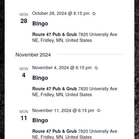
October 28, 2024 @ 6:15 pm
Recurring
MON
28
Bingo
Route 47 Pub & Grub
7820 University Ave
NE, Fridley, MN, United States
November 2024
November 4, 2024 @ 6:15 pm
Recurring
MON
4
Bingo
Route 47 Pub & Grub
7820 University Ave
NE, Fridley, MN, United States
November 11, 2024 @ 6:15 pm
Recurring
MON
11
Bingo
Route 47 Pub & Grub
7820 University Ave
NE, Fridley, MN, United States