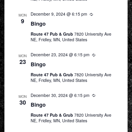
December 9, 2024 @ 6:15 pm
Recurring
MON
9
Bingo
Route 47 Pub & Grub
7820 University Ave
NE, Fridley, MN, United States
December 23, 2024 @ 6:15 pm
Recurring
MON
23
Bingo
Route 47 Pub & Grub
7820 University Ave
NE, Fridley, MN, United States
December 30, 2024 @ 6:15 pm
Recurring
MON
30
Bingo
Route 47 Pub & Grub
7820 University Ave
NE, Fridley, MN, United States