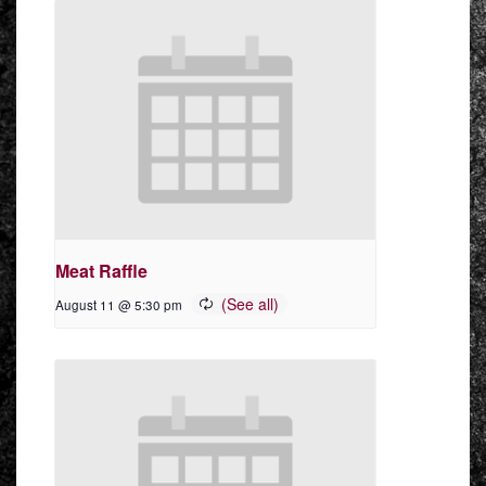
Meat Raffle
August 11 @ 5:30 pm