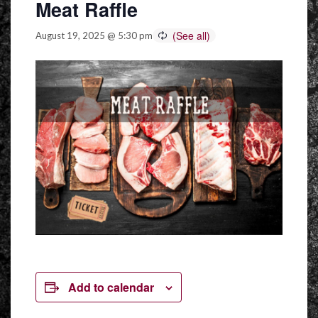
Meat Raffle
August 19, 2025 @ 5:30 pm
Add to calendar