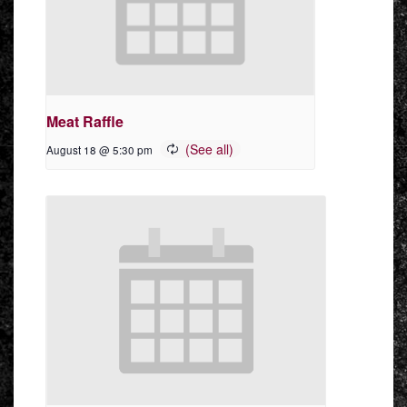
Meat Raffle
August 18 @ 5:30 pm