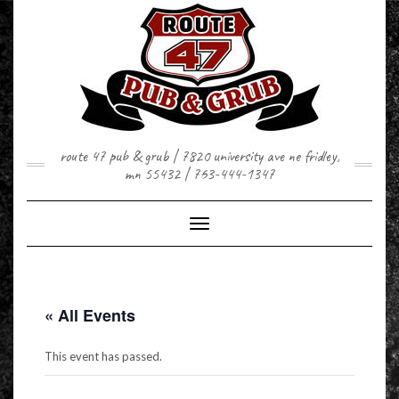
Skip
to
content
route 47 pub & grub | 7820 university ave ne fridley,
mn 55432 | 763-444-1347
Toggle Navigation
« All Events
This event has passed.