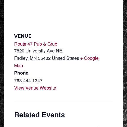
VENUE
Route 47 Pub & Grub
7820 University Ave NE
Fridley
,
MN
55432
United States
+ Google
Map
Phone
763-444-1347
View Venue Website
Related Events