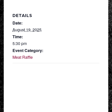
DETAILS
Date:
August 19, 2025
Time:
5:30 pm
Event Category:
Meat Raffle