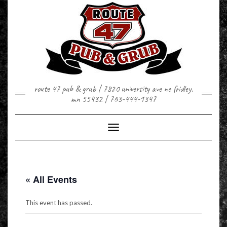
Skip
to
content
route 47 pub & grub | 7820 university ave ne fridley,
mn 55432 | 763-444-1347
Toggle Navigation
« All Events
This event has passed.