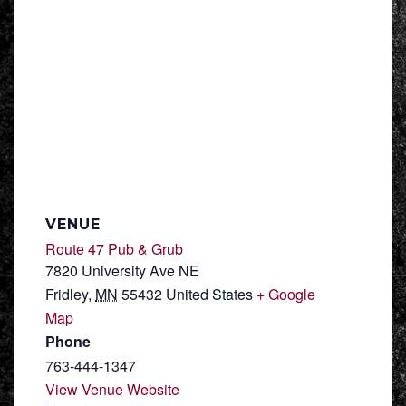
VENUE
Route 47 Pub & Grub
7820 University Ave NE
Fridley
,
MN
55432
United States
+ Google
Map
Phone
763-444-1347
View Venue Website