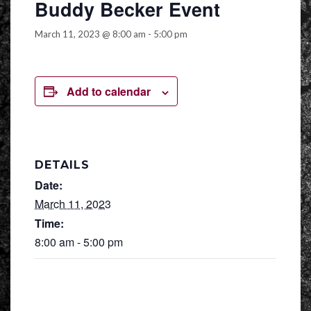
Buddy Becker Event
March 11, 2023 @ 8:00 am
-
5:00 pm
Add to calendar
DETAILS
Date:
March 11, 2023
Time:
8:00 am - 5:00 pm