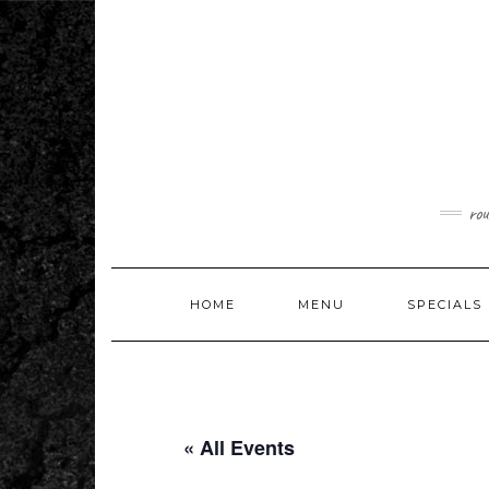
Skip
to
content
rou
HOME
MENU
SPECIALS
« All Events