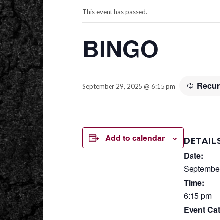
This event has passed.
BINGO
Recur
September 29, 2025 @ 6:15 pm
Add to calendar
DETAIL
Date:
September
Time:
6:15 pm
Event Cat