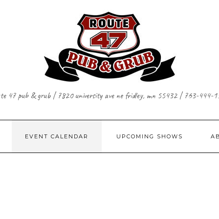
te 47 pub & grub | 7820 university ave ne fridley, mn 55432 | 763-444-
EVENT CALENDAR
UPCOMING SHOWS
A