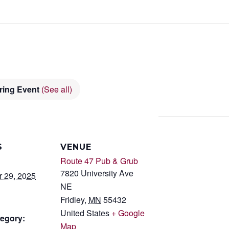
ring Event
(See all)
S
VENUE
Route 47 Pub & Grub
7820 University Ave
 29, 2025
NE
Fridley
,
MN
55432
United States
+ Google
egory:
Map