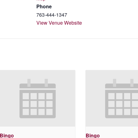
Phone
763-444-1347
View Venue Website
Bingo
Bingo