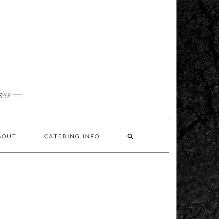
1347
BOUT
CATERING INFO