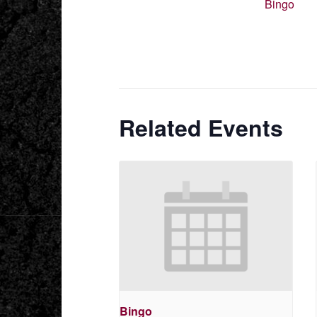
Bingo
Related Events
Bingo